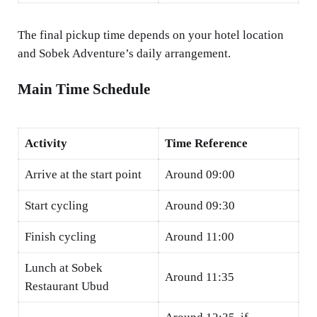
The final pickup time depends on your hotel location
and Sobek Adventure’s daily arrangement.
Main Time Schedule
Activity
Time Reference
Arrive at the start point
Around 09:00
Start cycling
Around 09:30
Finish cycling
Around 11:00
Lunch at Sobek
Around 11:35
Restaurant Ubud