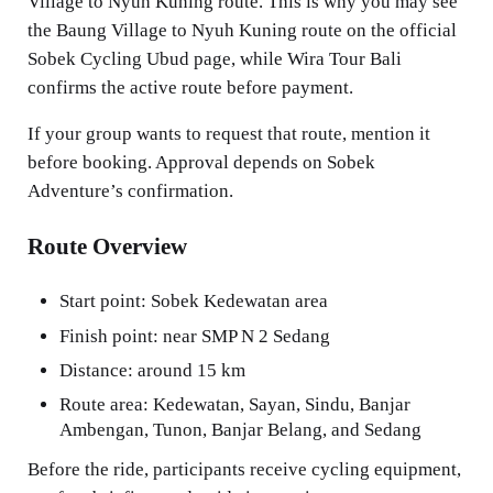
Village to Nyuh Kuning route. This is why you may see
the Baung Village to Nyuh Kuning route on the official
Sobek Cycling Ubud page, while Wira Tour Bali
confirms the active route before payment.
If your group wants to request that route, mention it
before booking. Approval depends on Sobek
Adventure’s confirmation.
Route Overview
Start point: Sobek Kedewatan area
Finish point: near SMP N 2 Sedang
Distance: around 15 km
Route area: Kedewatan, Sayan, Sindu, Banjar
Ambengan, Tunon, Banjar Belang, and Sedang
Before the ride, participants receive cycling equipment,