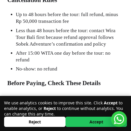
Cancellation Rules
Up to 48 hours before the tour: full refund, minus
Rp 50,000 transaction fee
Less than 48 hours before the tour: contact Wira
Tour Bali first because refund approval follows
Sobek Adventure’s confirmation and policy
After 15:00 WITA one day before the tour: no
refund
No-show: no refund
Before Paying, Check These Details
Activity date
We use analytics cookies to improve this site. Click
Accept
to
Number of participants
enable analytics, or
Reject
to continue without analytics. You
can change this any time.
Child age and height
Reject
Accept
Package choice