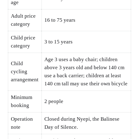
age
Adult price
16 to 75 years
category
Child price
3 to 15 years
category
Age 3 uses a baby chair; children
Child
above 3 years old and below 140 cm
cycling
use a back carrier; children at least
arrangement
140 cm tall may use their own bicycle
Minimum
2 people
booking
Operation
Closed during Nyepi, the Balinese
note
Day of Silence.