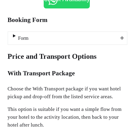
Booking Form
Form
Price and Transport Options
With Transport Package
Choose the With Transport package if you want hotel
pickup and drop-off from the listed service areas.
This option is suitable if you want a simple flow from
your hotel to the activity location, then back to your
hotel after lunch.