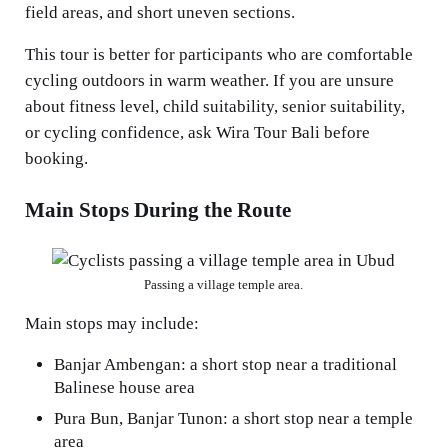
field areas, and short uneven sections.
This tour is better for participants who are comfortable
cycling outdoors in warm weather. If you are unsure
about fitness level, child suitability, senior suitability,
or cycling confidence, ask Wira Tour Bali before
booking.
Main Stops During the Route
Passing a village temple area.
Main stops may include:
Banjar Ambengan: a short stop near a traditional
Balinese house area
Pura Bun, Banjar Tunon: a short stop near a temple
area