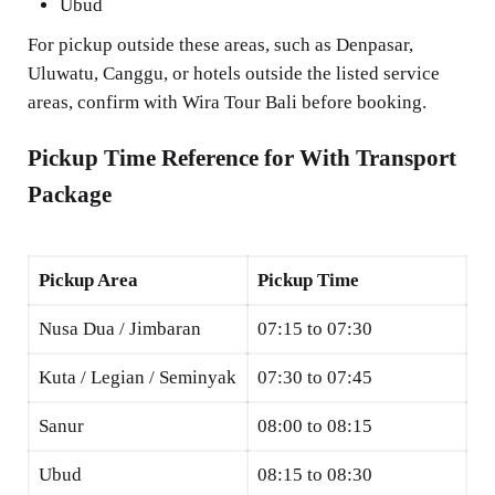
Ubud
For pickup outside these areas, such as Denpasar,
Uluwatu, Canggu, or hotels outside the listed service
areas, confirm with Wira Tour Bali before booking.
Pickup Time Reference for With Transport
Package
Pickup Area
Pickup Time
Nusa Dua / Jimbaran
07:15 to 07:30
Kuta / Legian / Seminyak
07:30 to 07:45
Sanur
08:00 to 08:15
Ubud
08:15 to 08:30