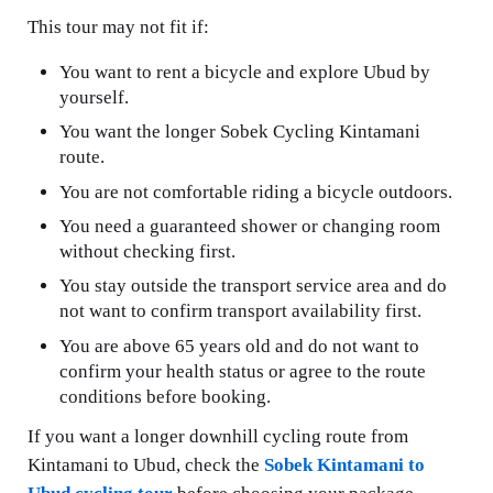
This tour may not fit if:
You want to rent a bicycle and explore Ubud by
yourself.
You want the longer Sobek Cycling Kintamani
route.
You are not comfortable riding a bicycle outdoors.
You need a guaranteed shower or changing room
without checking first.
You stay outside the transport service area and do
not want to confirm transport availability first.
You are above 65 years old and do not want to
confirm your health status or agree to the route
conditions before booking.
If you want a longer downhill cycling route from
Kintamani to Ubud, check the
Sobek Kintamani to