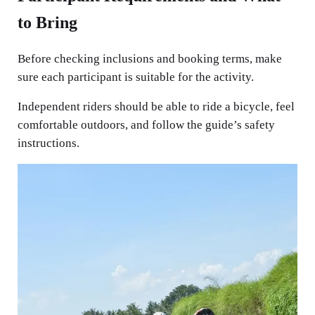
to Bring
Before checking inclusions and booking terms, make
sure each participant is suitable for the activity.
Independent riders should be able to ride a bicycle, feel
comfortable outdoors, and follow the guide’s safety
instructions.