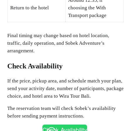
Around 12:35, if
Return to the hotel
choosing the With
Transport package
Final timing may change based on hotel location,
traffic, daily operation, and Sobek Adventure’s
arrangement.
Check Availability
If the price, pickup area, and schedule match your plan,
send your activity date, number of participants, package
choice, and hotel area to Wira Tour Bali.
The reservation team will check Sobek’s availability
before sending payment instructions.
Check Availability