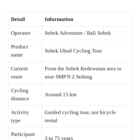
Detail
Information
Operator
Sobek Adventure / Bali Sobek
Product
Sobek Ubud Cycling Tour
name
Current
From the Sobek Kedewatan area to
route
near SMP N 2 Sedang
Cycling
Around 15 km
distance
Activity
Guided cycling tour, not bicycle
type
rental
Participant
3 to 75 years