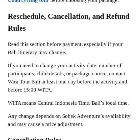
Ubud cycling tour
before choosing your package.
Reschedule, Cancellation, and Refund
Rules
Read this section before payment, especially if your
Bali itinerary may change.
If you need to change your activity date, number of
participants, child details, or package choice, contact
Wira Tour Bali at least one day before the activity and
before 15:00 WITA.
WITA means Central Indonesia Time, Bali’s local time.
Any change depends on Sobek Adventure’s availability
and may cause a price adjustment.