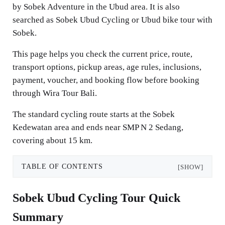
by Sobek Adventure in the Ubud area. It is also
searched as Sobek Ubud Cycling or Ubud bike tour with
Sobek.
This page helps you check the current price, route,
transport options, pickup areas, age rules, inclusions,
payment, voucher, and booking flow before booking
through Wira Tour Bali.
The standard cycling route starts at the Sobek
Kedewatan area and ends near SMP N 2 Sedang,
covering about 15 km.
TABLE OF CONTENTS
[SHOW]
Sobek Ubud Cycling Tour Quick
Summary