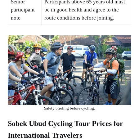
Senior
Participants above 65 years old must
participant
be in good health and agree to the
note
route conditions before joining.
Safety briefing before cycling.
Sobek Ubud Cycling Tour Prices for
International Travelers