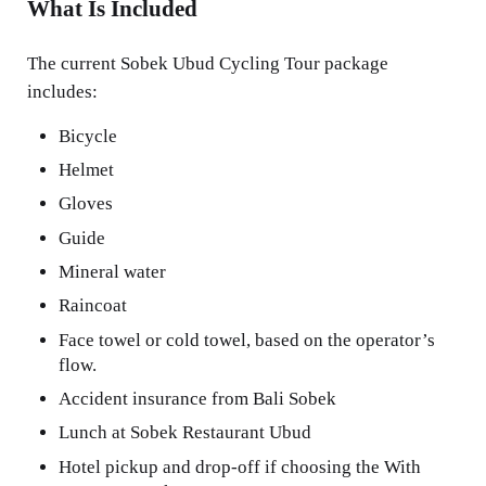
What Is Included
The current Sobek Ubud Cycling Tour package
includes:
Bicycle
Helmet
Gloves
Guide
Mineral water
Raincoat
Face towel or cold towel, based on the operator’s
flow.
Accident insurance from Bali Sobek
Lunch at Sobek Restaurant Ubud
Hotel pickup and drop-off if choosing the With