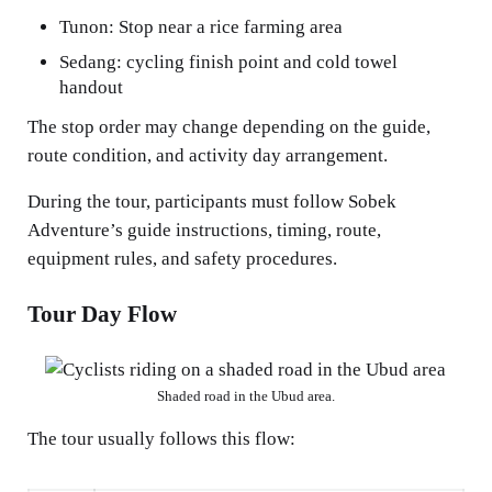
Tunon: Stop near a rice farming area
Sedang: cycling finish point and cold towel
handout
The stop order may change depending on the guide,
route condition, and activity day arrangement.
During the tour, participants must follow Sobek
Adventure’s guide instructions, timing, route,
equipment rules, and safety procedures.
Tour Day Flow
Shaded road in the Ubud area.
The tour usually follows this flow: