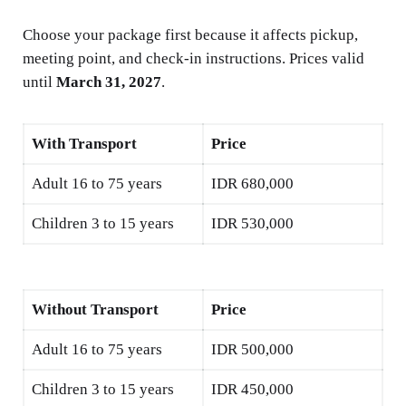
Choose your package first because it affects pickup,
meeting point, and check-in instructions. Prices valid
until
March 31, 2027
.
With Transport
Price
Adult 16 to 75 years
IDR 680,000
Children 3 to 15 years
IDR 530,000
Without Transport
Price
Adult 16 to 75 years
IDR 500,000
Children 3 to 15 years
IDR 450,000