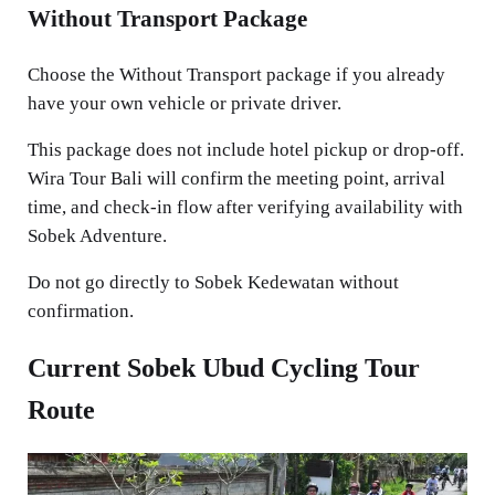
Without Transport Package
Choose the Without Transport package if you already
have your own vehicle or private driver.
This package does not include hotel pickup or drop-off.
Wira Tour Bali will confirm the meeting point, arrival
time, and check-in flow after verifying availability with
Sobek Adventure.
Do not go directly to Sobek Kedewatan without
confirmation.
Current Sobek Ubud Cycling Tour
Route