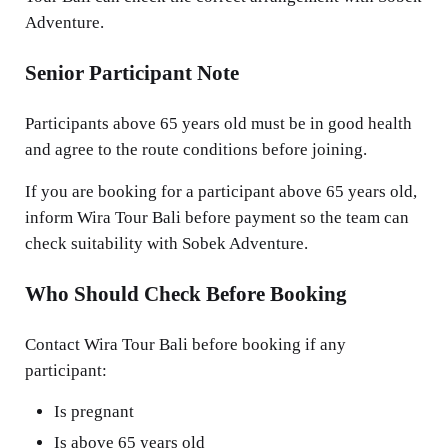
Adventure.
Senior Participant Note
Participants above 65 years old must be in good health
and agree to the route conditions before joining.
If you are booking for a participant above 65 years old,
inform Wira Tour Bali before payment so the team can
check suitability with Sobek Adventure.
Who Should Check Before Booking
Contact Wira Tour Bali before booking if any
participant:
Is pregnant
Is above 65 years old