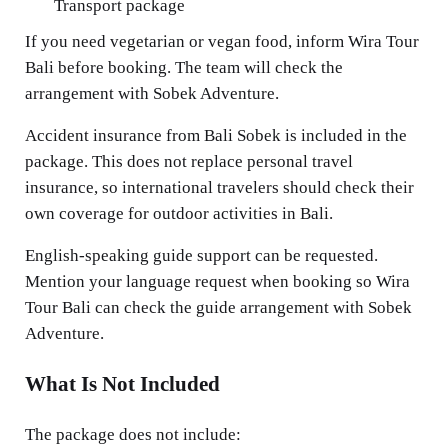
Transport package
If you need vegetarian or vegan food, inform Wira Tour
Bali before booking. The team will check the
arrangement with Sobek Adventure.
Accident insurance from Bali Sobek is included in the
package. This does not replace personal travel
insurance, so international travelers should check their
own coverage for outdoor activities in Bali.
English-speaking guide support can be requested.
Mention your language request when booking so Wira
Tour Bali can check the guide arrangement with Sobek
Adventure.
What Is Not Included
The package does not include: