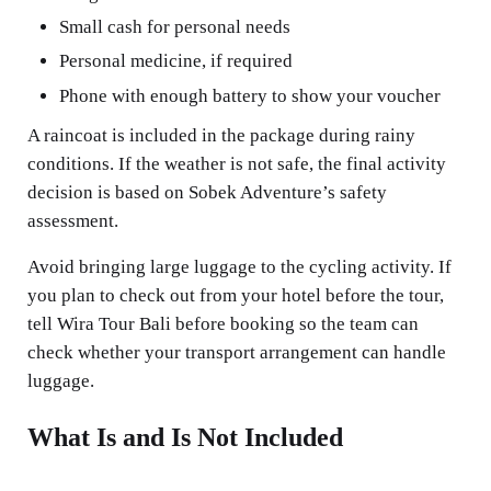
Small cash for personal needs
Personal medicine, if required
Phone with enough battery to show your voucher
A raincoat is included in the package during rainy
conditions. If the weather is not safe, the final activity
decision is based on Sobek Adventure’s safety
assessment.
Avoid bringing large luggage to the cycling activity. If
you plan to check out from your hotel before the tour,
tell Wira Tour Bali before booking so the team can
check whether your transport arrangement can handle
luggage.
What Is and Is Not Included