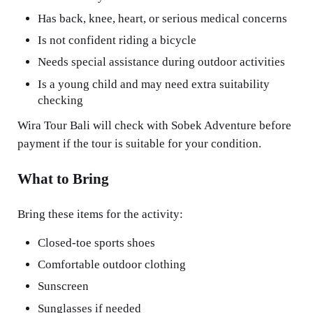
Has back, knee, heart, or serious medical concerns
Is not confident riding a bicycle
Needs special assistance during outdoor activities
Is a young child and may need extra suitability
checking
Wira Tour Bali will check with Sobek Adventure before
payment if the tour is suitable for your condition.
What to Bring
Bring these items for the activity:
Closed-toe sports shoes
Comfortable outdoor clothing
Sunscreen
Sunglasses if needed