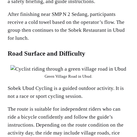
a safety briefing, and guide instructions.
After finishing near SMP N 2 Sedang, participants
receive a cold towel based on the operator’s flow. The
group then continues to the Sobek Restaurant in Ubud
for lunch.
Road Surface and Difficulty
Green Village Road in Ubud.
Sobek Ubud Cycling is a guided outdoor activity. It is
not a race or sport cycling session.
The route is suitable for independent riders who can
ride a bicycle confidently and follow the guide’s
instructions. Depending on the route condition on the
activity day, the ride may include village roads, rice