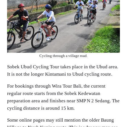
Cycling through a village road.
Sobek Ubud Cycling Tour takes place in the Ubud area.
It is not the longer Kintamani to Ubud cycling route.
For bookings through Wira Tour Bali, the current
regular route starts from the Sobek Kedewatan
preparation area and finishes near SMP N 2 Sedang. The
cycling distance is around 15 km.
Some online pages may still mention the older Baung