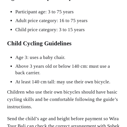
Participant age: 3 to 75 years
Adult price category: 16 to 75 years
Child price category: 3 to 15 years
Child Cycling Guidelines
Age 3: uses a baby chair.
Above 3 years old or below 140 cm: must use a
back carrier.
At least 140 cm tall: may use their own bicycle.
Children who use their own bicycles should have basic
cycling skills and be comfortable following the guide’s
instructions.
Send the child’s age and height before payment so Wira
Tour Bali can check the correct arrangement with Sobek