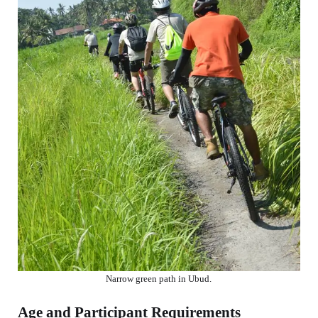
Narrow green path in Ubud.
Age and Participant Requirements