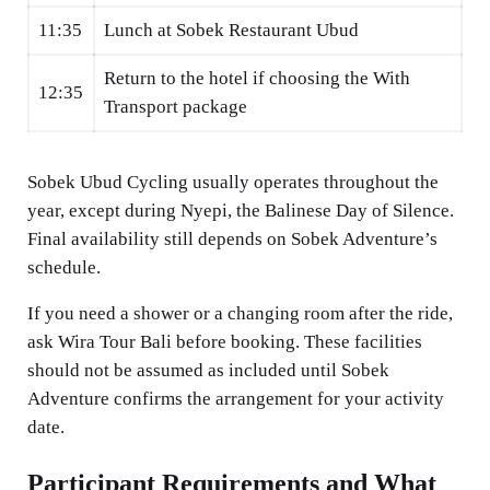
11:35
Lunch at Sobek Restaurant Ubud
Return to the hotel if choosing the With
12:35
Transport package
Sobek Ubud Cycling usually operates throughout the
year, except during Nyepi, the Balinese Day of Silence.
Final availability still depends on Sobek Adventure’s
schedule.
If you need a shower or a changing room after the ride,
ask Wira Tour Bali before booking. These facilities
should not be assumed as included until Sobek
Adventure confirms the arrangement for your activity
date.
Participant Requirements and What