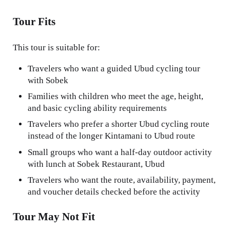
Tour Fits
This tour is suitable for:
Travelers who want a guided Ubud cycling tour
with Sobek
Families with children who meet the age, height,
and basic cycling ability requirements
Travelers who prefer a shorter Ubud cycling route
instead of the longer Kintamani to Ubud route
Small groups who want a half-day outdoor activity
with lunch at Sobek Restaurant, Ubud
Travelers who want the route, availability, payment,
and voucher details checked before the activity
Tour May Not Fit