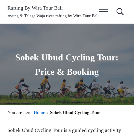
Skip to main content
Skip to header right navigation
Skip to site footer
Rafting By Wira Tour Bali
Menu
Search
Ayung & Telaga Waja river rafting by Wira Tour Bali
Sobek Ubud Cycling Tour:
Price & Booking
You are here:
Home
»
Sobek Ubud Cycling Tour
Sobek Ubud Cycling Tour is a guided cycling activity