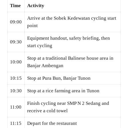
Time
Activity
Arrive at the Sobek Kedewatan cycling start
09:00
point
Equipment handout, safety briefing, then
09:30
start cycling
Stop at a traditional Balinese house area in
10:00
Banjar Ambengan
10:15
Stop at Pura Bun, Banjar Tunon
10:30
Stop at a rice farming area in Tunon
Finish cycling near SMP N 2 Sedang and
11:00
receive a cold towel
11:15
Depart for the restaurant