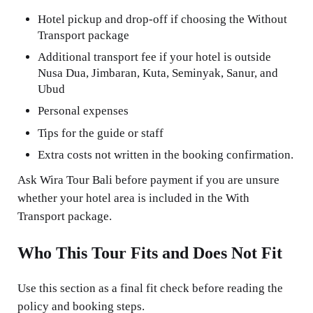
Hotel pickup and drop-off if choosing the Without
Transport package
Additional transport fee if your hotel is outside
Nusa Dua, Jimbaran, Kuta, Seminyak, Sanur, and
Ubud
Personal expenses
Tips for the guide or staff
Extra costs not written in the booking confirmation.
Ask Wira Tour Bali before payment if you are unsure
whether your hotel area is included in the With
Transport package.
Who This Tour Fits and Does Not Fit
Use this section as a final fit check before reading the
policy and booking steps.