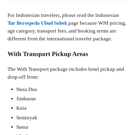
For Indonesian travelers, please read the Indonesian
Tur Bersepeda Ubud Sobek
page because WNI pricing,
age category, transport fees, and booking terms are
different from the international traveler package.
With Transport Pickup Areas
The With Transport package includes hotel pickup and
drop-off from:
Nusa Dua
Jimbaran
Kuta
Seminyak
Sanur